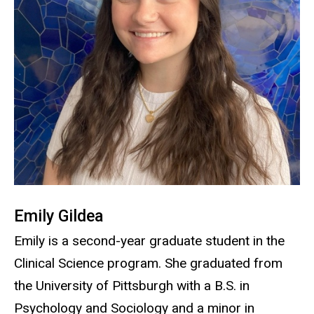
Emily Gildea
Emily is a second-year graduate student in the
Clinical Science program. She graduated from
the University of Pittsburgh with a B.S. in
Psychology and Sociology and a minor in