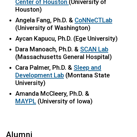
Center of Houston
(University of
Houston)
Angela Fang, Ph.D. &
CoNNeCTLab
(University of Washington)
Aycan Kapucu, Ph.D. (Ege University)
Dara Manoach, Ph.D. &
SCAN Lab
(Massachusetts General Hospital)
Cara Palmer, Ph.D. &
Sleep and
Development Lab
(Montana State
University)
Amanda McCleery, Ph.D. &
MAYPL
(University of Iowa)
Alumni