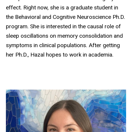
effect. Right now, she is a graduate student in
the Behavioral and Cognitive Neuroscience Ph.D.
program. She is interested in the causal role of
sleep oscillations on memory consolidation and
symptoms in clinical populations. After getting
her Ph.D., Hazal hopes to work in academia.