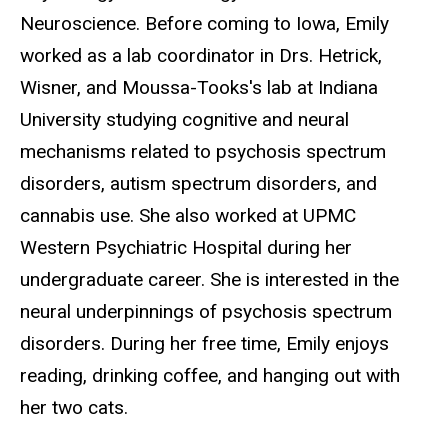
Neuroscience. Before coming to Iowa, Emily
worked as a lab coordinator in Drs. Hetrick,
Wisner, and Moussa-Tooks's lab at Indiana
University studying cognitive and neural
mechanisms related to psychosis spectrum
disorders, autism spectrum disorders, and
cannabis use. She also worked at UPMC
Western Psychiatric Hospital during her
undergraduate career. She is interested in the
neural underpinnings of psychosis spectrum
disorders. During her free time, Emily enjoys
reading, drinking coffee, and hanging out with
her two cats.