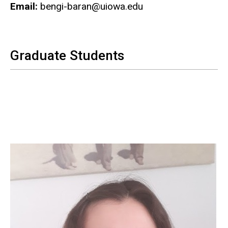
Email:
bengi-baran@uiowa.edu
Graduate Students