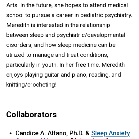
Arts. In the future, she hopes to attend medical
school to pursue a career in pediatric psychiatry.
Meredith is interested in the relationship
between sleep and psychiatric/developmental
disorders, and how sleep medicine can be
utilized to manage and treat conditions,
particularly in youth. In her free time, Meredith
enjoys playing guitar and piano, reading, and
knitting/crocheting!
Collaborators
Candice A. Alfano, Ph.D. &
Sleep Anxiety