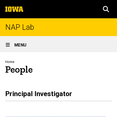
Skip
The
to
SEA
University
main
of
content
Iowa
NAP Lab
Site
MENU
Main
Navigation
Breadcrumb
Home
People
Principal Investigator