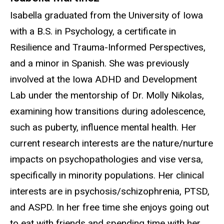
Isabella graduated from the University of Iowa
with a B.S. in Psychology, a certificate in
Resilience and Trauma-Informed Perspectives,
and a minor in Spanish. She was previously
involved at the Iowa ADHD and Development
Lab under the mentorship of Dr. Molly Nikolas,
examining how transitions during adolescence,
such as puberty, influence mental health. Her
current research interests are the nature/nurture
impacts on psychopathologies and vise versa,
specifically in minority populations. Her clinical
interests are in psychosis/schizophrenia, PTSD,
and ASPD. In her free time she enjoys going out
to eat with friends and spending time with her