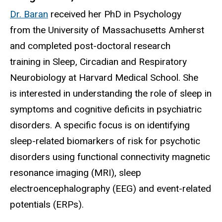
Dr. Baran
received her PhD in Psychology
from the University of Massachusetts Amherst
and completed post-doctoral research
training in Sleep, Circadian and Respiratory
Neurobiology at Harvard Medical School. She
is interested in understanding the role of sleep in
symptoms and cognitive deficits in psychiatric
disorders. A specific focus is on identifying
sleep-related biomarkers of risk for psychotic
disorders using functional connectivity magnetic
resonance imaging (MRI), sleep
electroencephalography (EEG) and event-related
potentials (ERPs).