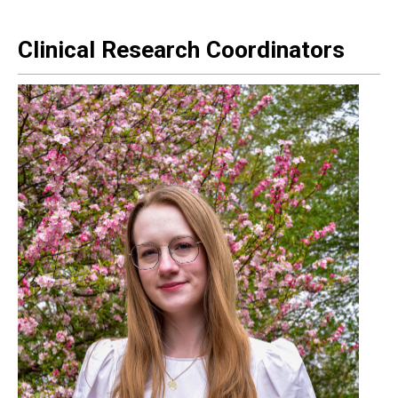
Clinical Research Coordinators