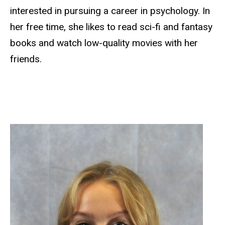
interested in pursuing a career in psychology. In
her free time, she likes to read sci-fi and fantasy
books and watch low-quality movies with her
friends.