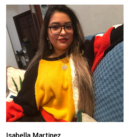
Isabella Martinez