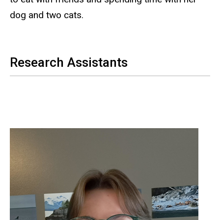
dog and two cats.
Research Assistants