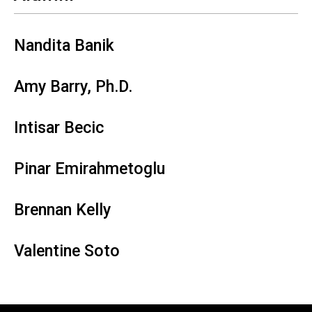
Nandita Banik
Amy Barry, Ph.D.
Intisar Becic
Pinar Emirahmetoglu
Brennan Kelly
Valentine Soto