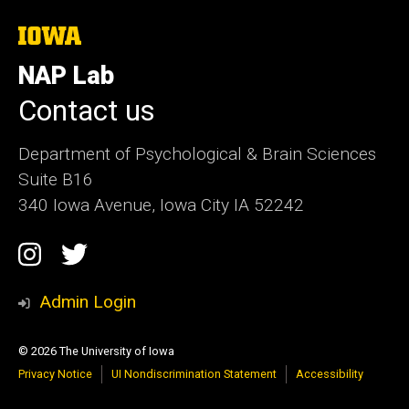
The
University
of
NAP Lab
Iowa
Contact us
Department of Psychological & Brain Sciences
Suite B16
340 Iowa Avenue, Iowa City IA 52242
Social
Instagram
Twitter
Media
Admin Login
© 2026 The University of Iowa
Privacy Notice
UI Nondiscrimination Statement
Accessibility