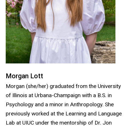
Morgan Lott
Morgan (she/her) graduated from the University
of Illinois at Urbana-Champaign with a B.S. in
Psychology and a minor in Anthropology. She
previously worked at the Learning and Language
Lab at UIUC under the mentorship of Dr. Jon