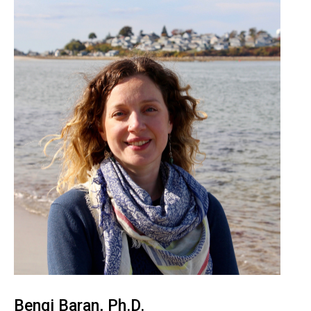
Bengi Baran, Ph.D.