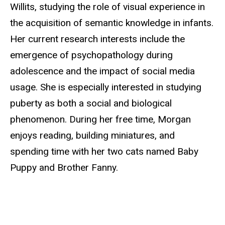
Willits, studying the role of visual experience in
the acquisition of semantic knowledge in infants.
Her current research interests include the
emergence of psychopathology during
adolescence and the impact of social media
usage. She is especially interested in studying
puberty as both a social and biological
phenomenon. During her free time, Morgan
enjoys reading, building miniatures, and
spending time with her two cats named Baby
Puppy and Brother Fanny.