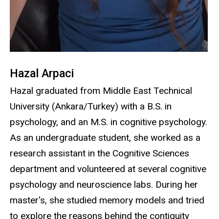
Hazal Arpaci
Hazal graduated from Middle East Technical
University (Ankara/Turkey) with a B.S. in
psychology, and an M.S. in cognitive psychology.
As an undergraduate student, she worked as a
research assistant in the Cognitive Sciences
department and volunteered at several cognitive
psychology and neuroscience labs. During her
master's, she studied memory models and tried
to explore the reasons behind the contiguity