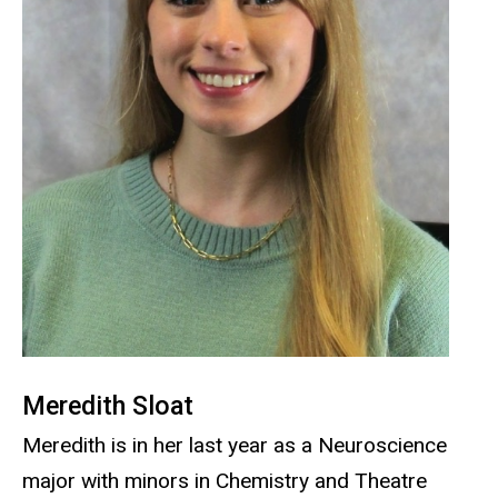
Meredith Sloat
Meredith is in her last year as a Neuroscience
major with minors in Chemistry and Theatre