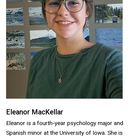
Eleanor MacKellar
Eleanor is a fourth-year psychology major and
Spanish minor at the University of Iowa. She is